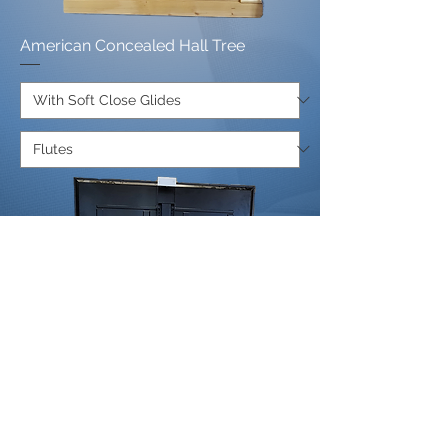
American Concealed Hall Tree