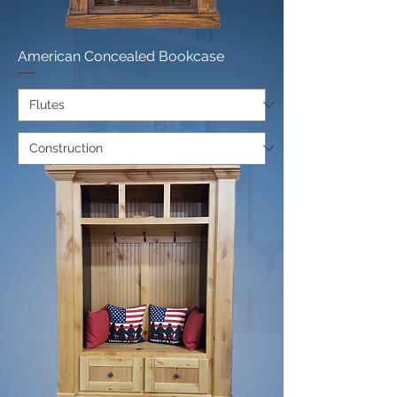
American Concealed Bookcase