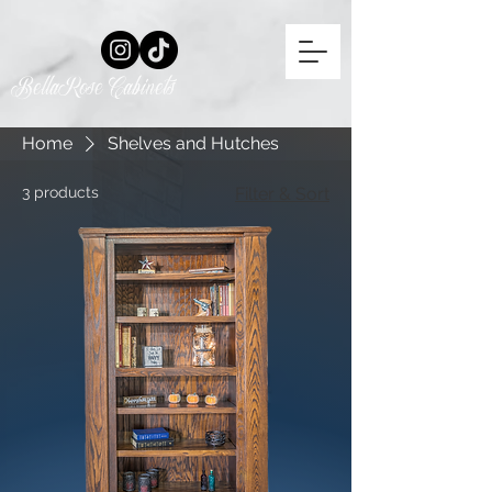
BellaRose Cabinets
Home
Shelves and Hutches
3 products
Filter & Sort