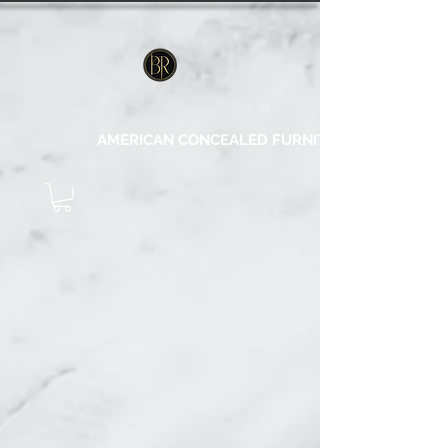
AMERICAN CONCEALED FURNITURE