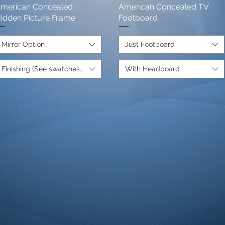
merican Concealed
Quick View
American Concealed TV
Quick View
de.+1350
idden Picture Frame
Footboard
Mirror Option
Just Footboard
Finishing (See swatches below)
With Headboard