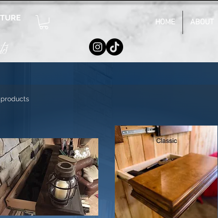
ITURE
HOME
ABOUT
ts
 products