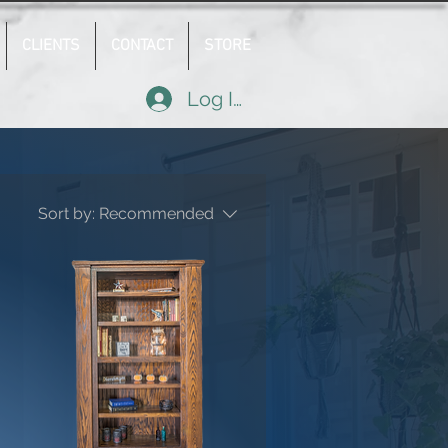
CLIENTS
CONTACT
STORE
Log In
Sort by:
Recommended