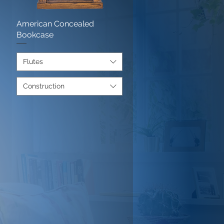
American Concealed
Quick View
Bookcase
Flutes
)
Construction