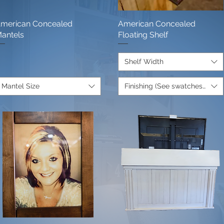
merican Concealed
Quick View
American Concealed
Quick View
antels
Floating Shelf
Shelf Width
Mantel Size
Finishing (See swatches below