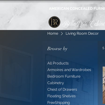
AMERICAN CONCEALED FURN
BellaRose Cabine
Home
Living Room Decor
Browse by
5
All Products
Armoires and Wardrobes
Bedroom Furniture
Cabinetry
Chest of Drawers
Floating Shelves
FreeShipping