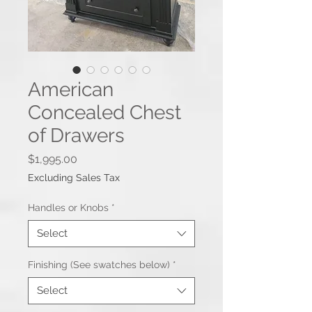
American
Concealed Chest
of Drawers
Price
$1,995.00
Excluding Sales Tax
Handles or Knobs
*
Select
Finishing (See swatches below)
*
Select