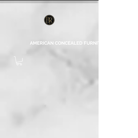
AMERICAN CONCEALED FURNITURE