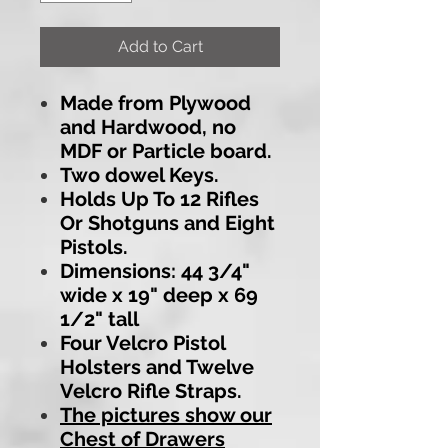
Add to Cart
Made from Plywood
and Hardwood, no
MDF or Particle board.
Two dowel Keys.
Holds Up To 12 Rifles
Or Shotguns and Eight
Pistols.
Dimensions: 44 3/4"
wide x 19" deep x 69
1/2" tall
Four Velcro Pistol
Holsters and Twelve
Velcro Rifle Straps.
The pictures show our
Chest of Drawers