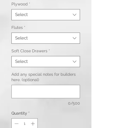
Plywood
*
Select
Flutes
*
Select
Soft Close Drawers
*
Select
Add any special notes for builders
here. (optional)
0/500
Quantity
*