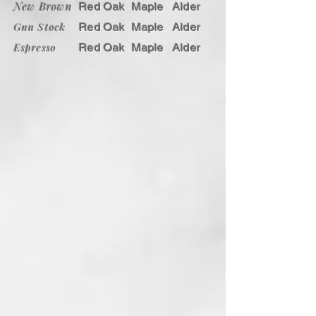
New Brown
Red Oak
Maple
Alder
American Concealed Furniture
Gun Stock
Red Oak
Maple
Alder
product without our secret gun
cabinets. Each side of the drawers
Espresso
Red Oak
Maple
Alder
slides away to reveal the hidden
areas and when closed, blend in
seamlessly with the cabinet.
As always, the hidden storage gun
cabinet uses our unique steel pin
locking system, which can only be
unlocked with the provided rare
earth magnet key or matching
wooden cross. When fully closed, it
is virtually indistinguishable from
any other piece of furniture. Be
prepared, be safe and enjoy your
American Concealed Furniture chest
of drawers.