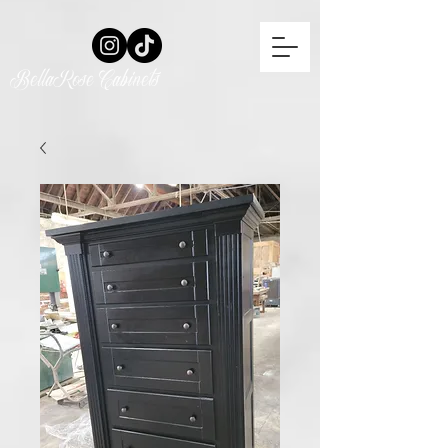
BellaRose Cabinets