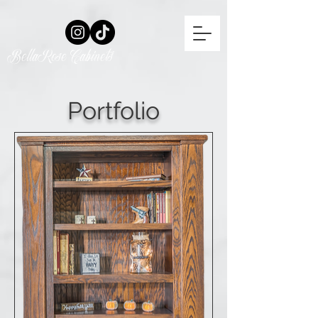
BellaRose Cabinets
Portfolio