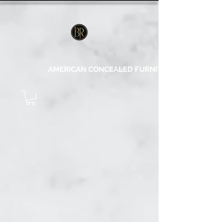
AMERICAN CONCEALED FURNITURE